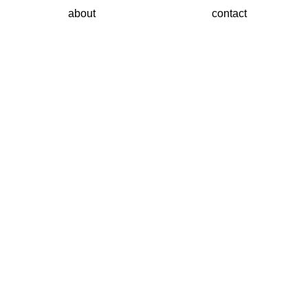
about
contact